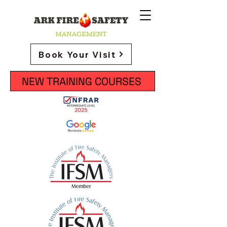
Book Your Visit
NEW TRAINING COURSES