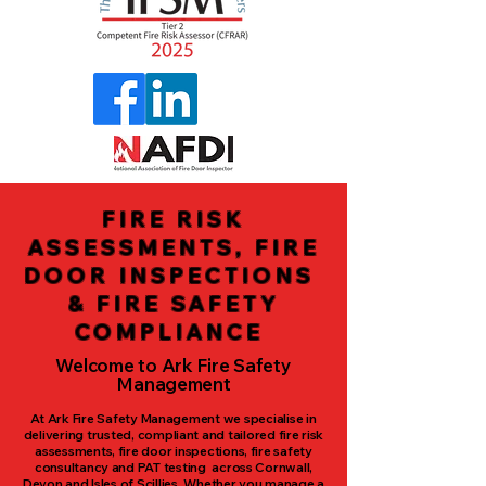
FIRE RISK
ASSESSMENTS, FIRE
DOOR INSPECTIONS
& FIRE SAFETY
COMPLIANCE
Welcome to Ark Fire Safety
Management
At Ark Fire Safety Management we specialise in
delivering trusted, compliant and tailored fire risk
assessments, fire door inspections, fire safety
consultancy and PAT testing across Cornwall,
Devon and Isles of Scillies. Whether you manage a