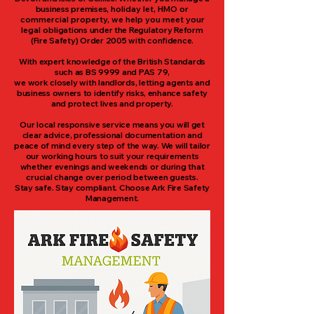
business premises
, holiday let, HMO or
commercial property, we help you meet your
legal o
bligations under the Regulatory Reform
(Fire Safety) Order 2005 with confidence.
With expert knowledge of the British Standards
such as BS 9999 and PAS 79,
we work closely with landlords, letting agents and
business owners to identify risks, enhance safety
and protect lives and property.
Our local responsive service means you will get
clear advice, professional documentation and
peace of mind every step of the way. We will tailor
our working hours to suit your requirements
whether evenings and weekends or during that
crucial change over period between guests.
Stay safe. Stay compliant. Choose Ark Fire Safety
Management.