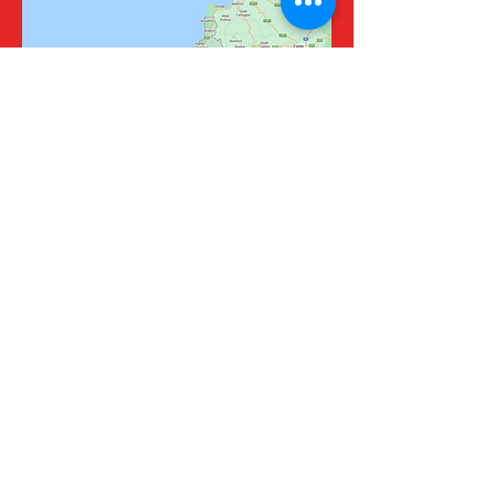
Fire Risk Assessments, Fire Door
Inspections, PAT Testing and Fire
Safety Advice Cornwall, Devon and
Isles of Scilly