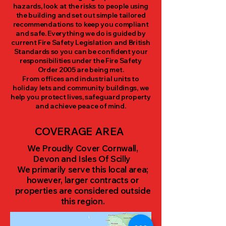
hazards, look at the risks to people using
the building and set out simple tailored
recommendations to keep you compliant
and safe. Everything we do is guided by
current Fire Safety Legislation and British
Standards so you can be confident your
responsibilities under the Fire Safety
Order 2005 are being met.
From offices and industrial units to
holiday lets and community buildings, we
help you protect lives, safeguard property
and achieve peace of mind.​
COVERAGE AREA
We Proudly Cover Cornwall,
Devon and Isles Of Scilly
We primarily serve this local area;
however, larger contracts or
properties are considered outside
this region.