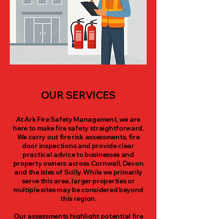
OUR SERVICES
At Ark Fire Safety Management, we are
here to make fire safety straightforward.
We carry out fire risk assessments, fire
door inspections and provide clear
practical advice to businesses and
property owners across Cornwall, Devon
and the Isles of Scilly. While we primarily
serve this area, larger properties or
multiple sites may be considered beyond
this region.
Our assessments highlight potential fire