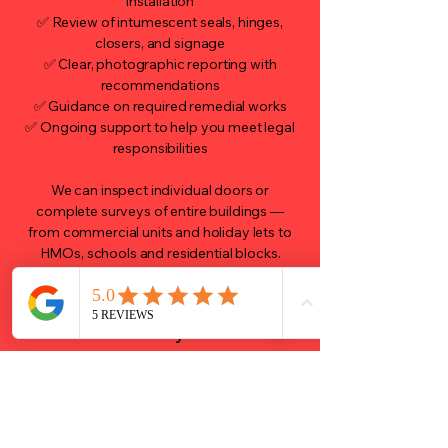
installation
✅ Review of intumescent seals, hinges,
closers, and signage
✅ Clear, photographic reporting with
recommendations
✅ Guidance on required remedial works
✅ Ongoing support to help you meet legal
responsibilities
We can inspect individual doors or
complete surveys of entire buildings —
from commercial units and holiday lets to
HMOs, schools and residential blocks.
Why Choose ARK Fire
Safety?
Qualified, experienced fire safety
professionals
Fully insured, with clear documentation