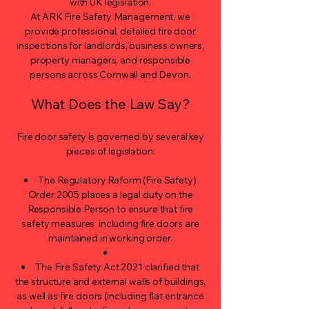
with UK legislation.
At ARK Fire Safety Management, we
provide professional, detailed fire door
inspections for landlords, business owners,
property managers, and responsible
persons across Cornwall and Devon.
What Does the Law Say?
Fire door safety is governed by several key
pieces of legislation:
The Regulatory Reform (Fire Safety)
Order 2005 places a legal duty on the
Responsible Person to ensure that fire
safety measures including fire doors are
maintained in working order.
The Fire Safety Act 2021 clarified that
the structure and external walls of buildings,
as well as fire doors (including flat entrance