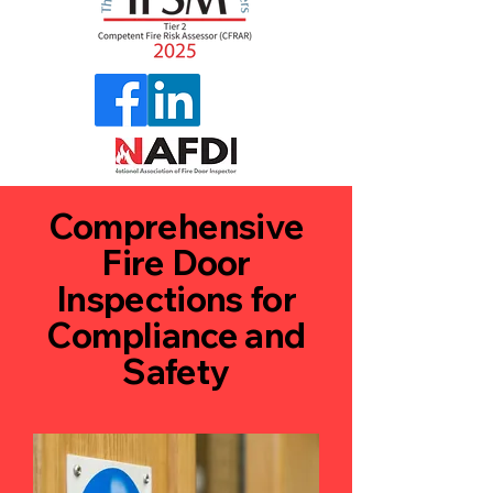
Comprehensive
Fire Door
Inspections for
Compliance and
Safety