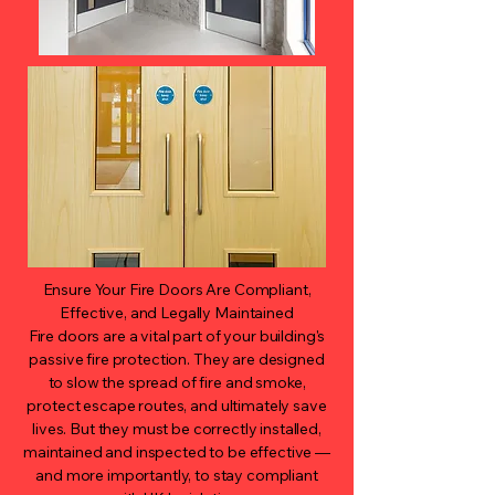
Ensure Your Fire Doors Are Compliant,
Effective, and Legally Maintained
Fire doors are a vital part of your building's
passive fire protection. They are designed
to slow the spread of fire and smoke,
protect escape routes, and ultimately save
lives. But they must be correctly installed,
maintained and inspected to be effective —
and more importantly, to stay compliant