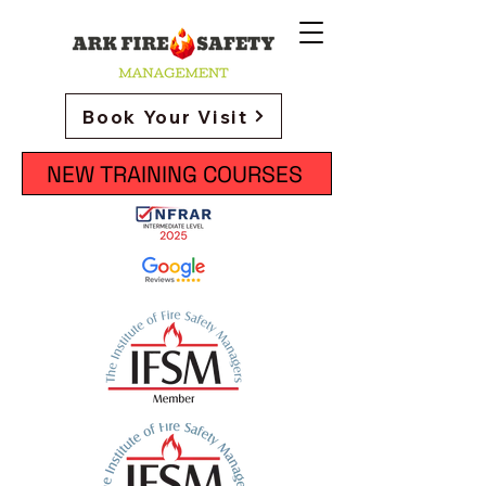
Book Your Visit
NEW TRAINING COURSES