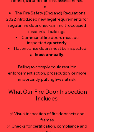
doors), fall under fire risk assessments.
The Fire Safety (England) Regulations
2022 introduced new legal requirements for
regular fire door checks in multi-occupied
residential buildings:
Communal fire doors must be
inspected
quarterly.
Flat entrance doors must be inspected
at
least annually
.
Failing to comply could result in
enforcement action, prosecution, or more
importantly putting lives at risk.
What Our Fire Door Inspection
Includes:
✅ Visual inspection of fire door sets and
frames
✅ Checks for certification, compliance and